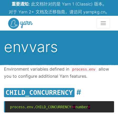
重要通知:
此文档针对的是 Yarn 1 (Classic) 版本。
对于 Yarn 2+ 文档及迁移指南，请访问 yarnpkg.cn。
Yarn
envvars
Environment variables defined in
allow
process.env
you to configure additional Yarn features.
CHILD_CONCURRENCY
process
.
env
.
CHILD_CONCURRENCY
=
#
number
#