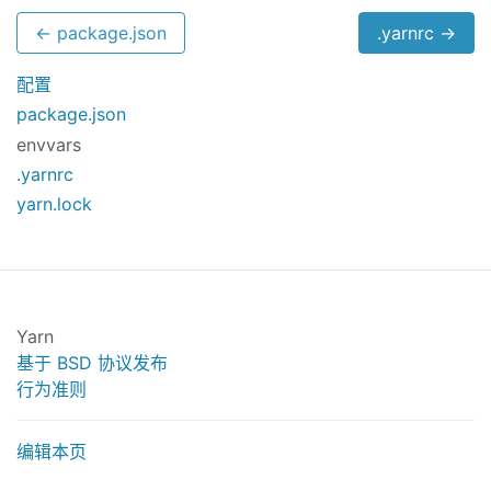
← package.json
.yarnrc →
配置
package.json
envvars
.yarnrc
yarn.lock
Yarn
基于 BSD 协议发布
行为准则
编辑本页