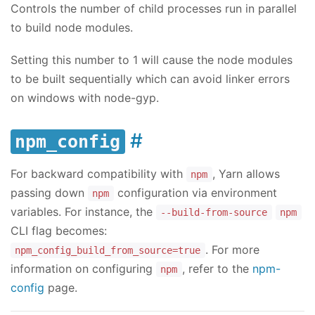
Controls the number of child processes run in parallel
to build node modules.
Setting this number to 1 will cause the node modules
to be built sequentially which can avoid linker errors
on windows with node-gyp.
npm_config
For backward compatibility with
, Yarn allows
npm
passing down
configuration via environment
npm
variables. For instance, the
--build-from-source
npm
CLI flag becomes:
. For more
npm_config_build_from_source=true
information on configuring
, refer to the
npm-
npm
config
page.