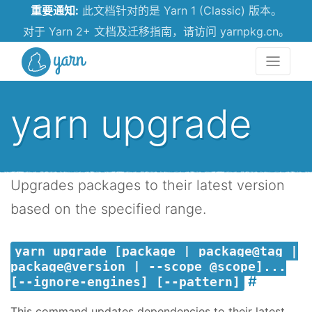
重要通知:
此文档针对的是 Yarn 1 (Classic) 版本。
对于 Yarn 2+ 文档及迁移指南，请访问 yarnpkg.cn。
Yarn
yarn upgrade
Upgrades packages to their latest version
based on the specified range.
yarn upgrade [package | package@tag |
package@version | --scope @scope]...
[--ignore-engines] [--pattern]
This command updates dependencies to their latest