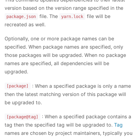
version based on the version range specified in the
file. The
file will be
package.json
yarn.lock
recreated as well.
Optionally, one or more package names can be
specified. When package names are specified, only
those packages will be upgraded. When no package
names are specified, all dependencies will be
upgraded.
: When a specified package is only a name
[package]
then the latest matching version of this package will
be upgraded to.
: When a specified package contains a
[package@tag]
tag then the specified tag will be upgraded to.
Tag
names are chosen by project maintainers, typically you