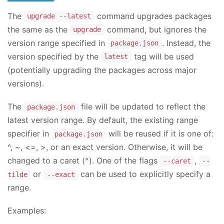
The
command upgrades packages
upgrade --latest
the same as the
command, but ignores the
upgrade
version range specified in
. Instead, the
package.json
version specified by the
tag will be used
latest
(potentially upgrading the packages across major
versions).
The
file will be updated to reflect the
package.json
latest version range. By default, the existing range
specifier in
will be reused if it is one of:
package.json
^, ~, <=, >, or an exact version. Otherwise, it will be
changed to a caret (^). One of the flags
,
--caret
--
or
can be used to explicitly specify a
tilde
--exact
range.
Examples: