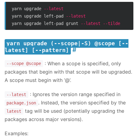
yarn upgrade 
--latest
yarn upgrade left-pad 
--latest
yarn upgrade left-pad grunt 
--latest
--tilde
yarn upgrade (--scope|-S) @scope [--
latest] [--pattern]
: When a scope is specified, only
--scope @scope
packages that begin with that scope will be upgraded.
A scope must begin with ‘@’.
: Ignores the version range specified in
--latest
. Instead, the version specified by the
package.json
tag will be used (potentially upgrading the
latest
packages across major versions).
Examples: