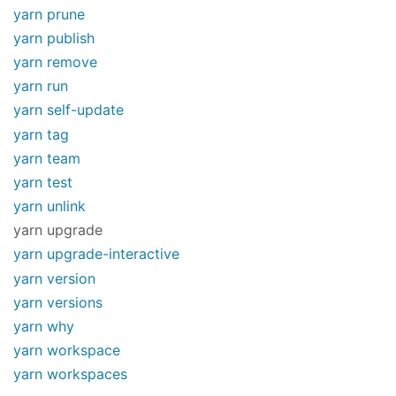
yarn prune
yarn publish
yarn remove
yarn run
yarn self-update
yarn tag
yarn team
yarn test
yarn unlink
yarn upgrade
yarn upgrade-interactive
yarn version
yarn versions
yarn why
yarn workspace
yarn workspaces