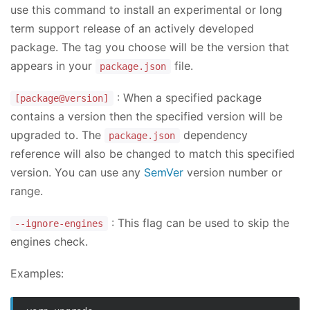
use this command to install an experimental or long
term support release of an actively developed
package. The tag you choose will be the version that
appears in your
file.
package.json
: When a specified package
[package@version]
contains a version then the specified version will be
upgraded to. The
dependency
package.json
reference will also be changed to match this specified
version. You can use any
SemVer
version number or
range.
: This flag can be used to skip the
--ignore-engines
engines check.
Examples: