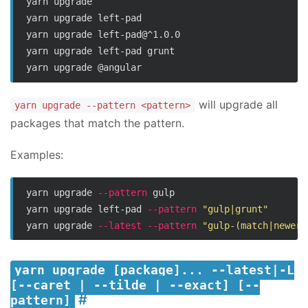
yarn upgrade

yarn upgrade left-pad

yarn upgrade left-pad@^1.0.0

yarn upgrade left-pad grunt

will upgrade all
yarn upgrade --pattern <pattern>
packages that match the pattern.
Examples:
yarn upgrade 
--pattern
 gulp

yarn upgrade left-pad 
--pattern
"gulp|grunt"
yarn upgrade 
--latest
--pattern
"gulp-(match|newer)
yarn upgrade [package]... --latest|-L
[--caret | --tilde | --exact] [--
pattern]