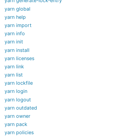
yarn generate-lock-entry
yarn global
yarn help
yarn import
yarn info
yarn init
yarn install
yarn licenses
yarn link
yarn list
yarn lockfile
yarn login
yarn logout
yarn outdated
yarn owner
yarn pack
yarn policies