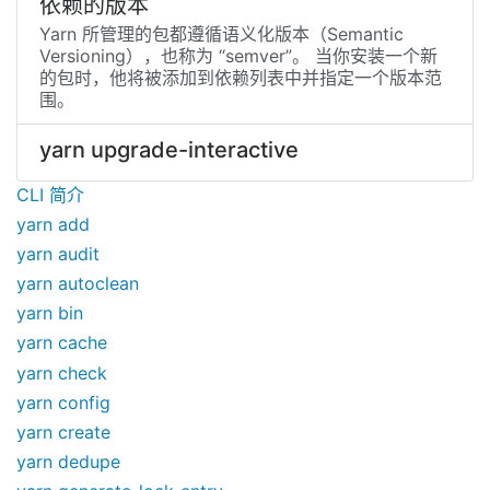
依赖的版本
Yarn 所管理的包都遵循语义化版本（Semantic
Versioning），也称为 “semver”。 当你安装一个新
的包时，他将被添加到依赖列表中并指定一个版本范
围。
yarn upgrade-interactive
CLI 简介
yarn add
yarn audit
yarn autoclean
yarn bin
yarn cache
yarn check
yarn config
yarn create
yarn dedupe