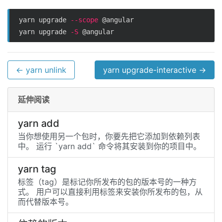
yarn upgrade 
--scope
 @angular

yarn upgrade 
-S
← yarn unlink
yarn upgrade-interactive →
延伸阅读
yarn add
当你想使用另一个包时，你要先把它添加到依赖列表
中。 运行 `yarn add` 命令将其安装到你的项目中。
yarn tag
标签（tag）是标记你所发布的包的版本号的一种方
式。 用户可以直接利用标签来安装你所发布的包，从
而代替版本号。